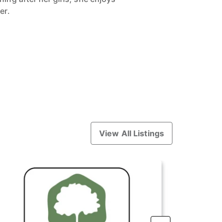
er.
View All Listings