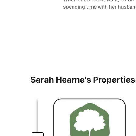
spending time with her husband,
Sarah Hearne's Properties