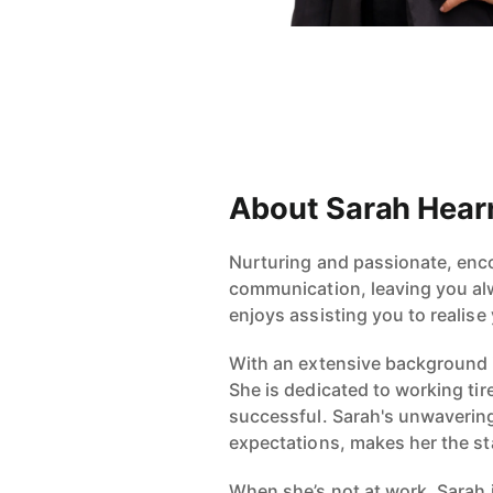
About Sarah Hear
Nurturing and passionate, enco
communication, leaving you alw
enjoys assisting you to realise 
With an extensive background i
She is dedicated to working tir
successful. Sarah's unwavering
expectations, makes her the sta
When she’s not at work, Sarah i