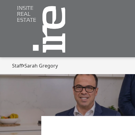
Staff
Sarah Gregory