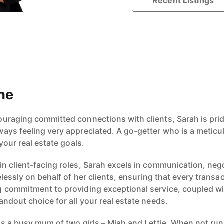
Recent Listings
ne
uraging committed connections with clients, Sarah is prid
ays feeling very appreciated. A go-getter who is a metic
your real estate goals.
n client-facing roles, Sarah excels in communication, neg
elessly on behalf of her clients, ensuring that every transa
 commitment to providing exceptional service, coupled wi
ndout choice for all your real estate needs.
s a busy mum of two girls – Miah and Lettie. When not runn