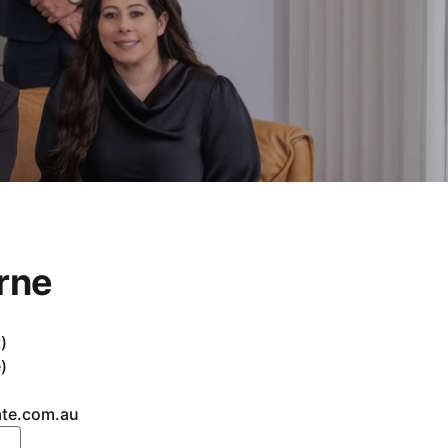
rne
)
)
ate.com.au