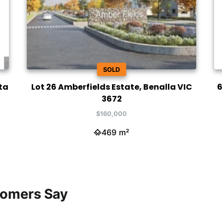
SOLD
ta
Lot 26 Amberfields Estate, Benalla VIC
6
3672
$160,000
469 m²
tomers Say
h was amazing. My house was
h was amazing to work with! I