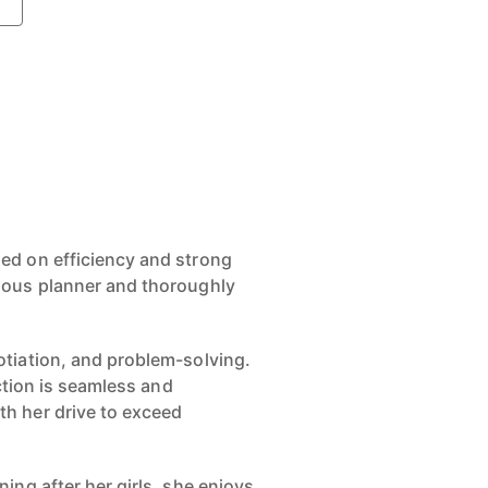
ed on efficiency and strong
ulous planner and thoroughly
otiation, and problem-solving.
ction is seamless and
th her drive to exceed
ing after her girls, she enjoys