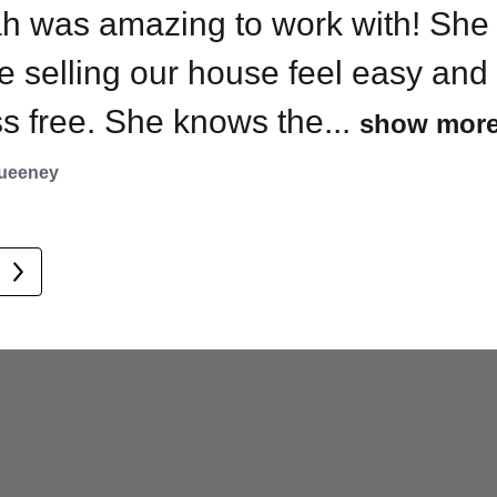
h was amazing to work with! She
 off market, and the sale went
’t even aware of 10 Avon until
 selling our house feel easy and
ugh seamlessly. She
h called to tell me. Now I...
ss free. She knows the...
show mor
unicated...
 more
show more
ueeney