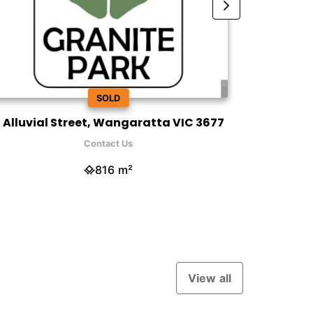
SOLD
 Alluvial Street, Wangaratta VIC 3677
12 Honeye
Contact Us
816 m²
View all