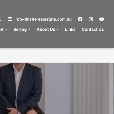
5
info@insiterealestate.com.au
nt
Selling
About Us
Links
Contact Us