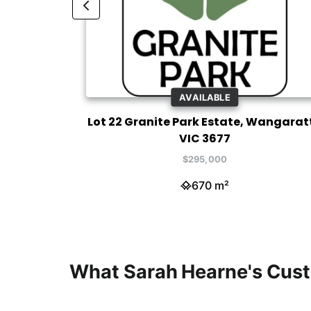
AVAILABLE
ratta VIC
Lot 22 Granite Park Estate, Wangarat
VIC 3677
$295,000
670 m²
What Sarah Hearne's Cus
Sara
Sara