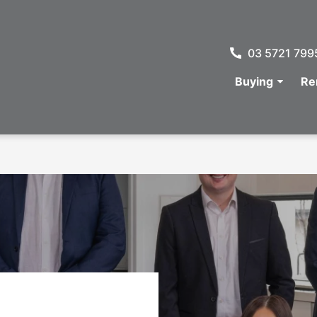
03 5721 799
Buying
Re