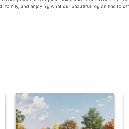
 family, and enjoying what our beautiful region has to off