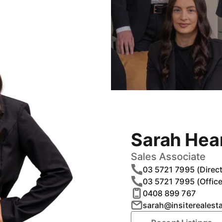
Sarah Hea
Sales Associate
03 5721 7995 (Direct
03 5721 7995 (Office
0408 899 767
sarah@insiterealest