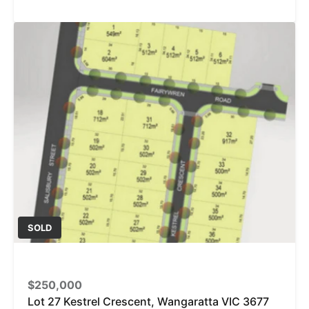
SOLD
$250,000
Lot 27 Kestrel Crescent, Wangaratta VIC 3677