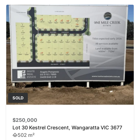
SOLD
$250,000
Lot 30 Kestrel Crescent, Wangaratta VIC 3677
502 m²