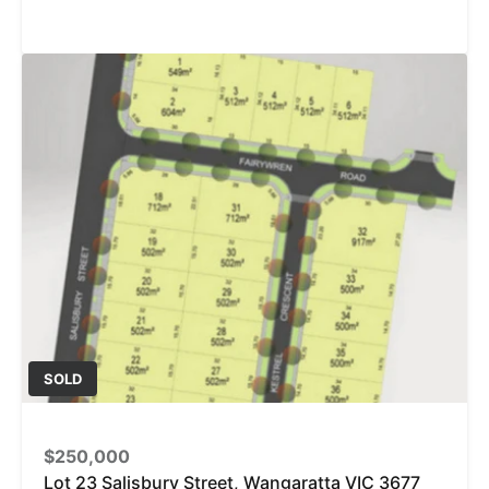
SOLD
$250,000
Lot 23 Salisbury Street, Wangaratta VIC 3677