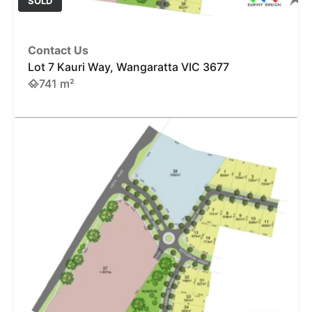
SOLD
Contact Us
Lot 7 Kauri Way, Wangaratta VIC 3677
741 m²