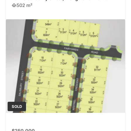
502 m²
SOLD
$250,000