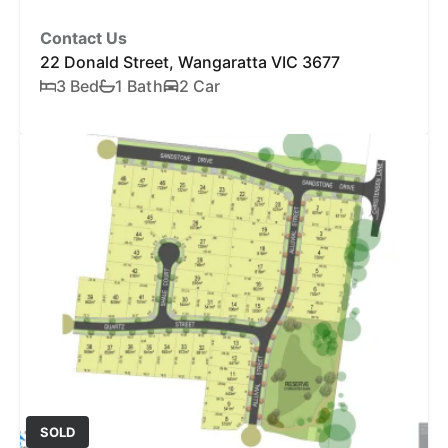
Contact Us
22 Donald Street, Wangaratta VIC 3677
3 Bed
1 Bath
2 Car
SOLD