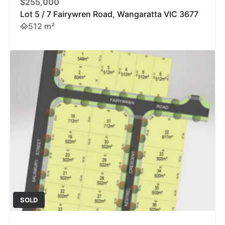
$255,000
Lot 5 / 7 Fairywren Road, Wangaratta VIC 3677
512 m²
SOLD