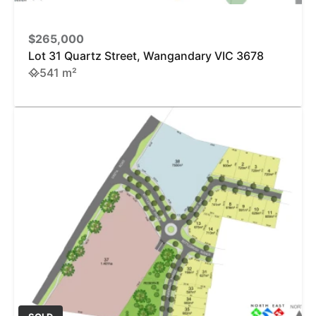
$265,000
Lot 31 Quartz Street, Wangandary VIC 3678
541 m²