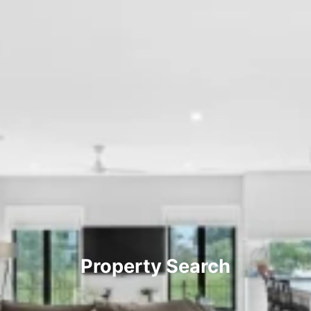
Property Search