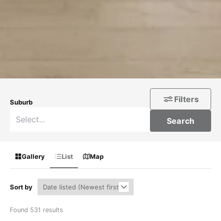
Filters
Suburb
Search
Gallery
List
Map
Sort by
Found 531 results