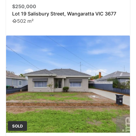
$250,000
Lot 19 Salisbury Street, Wangaratta VIC 3677
502 m²
SOLD