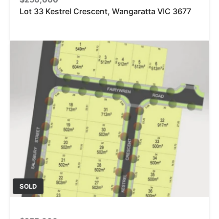
Lot 33 Kestrel Crescent, Wangaratta VIC 3677
SOLD