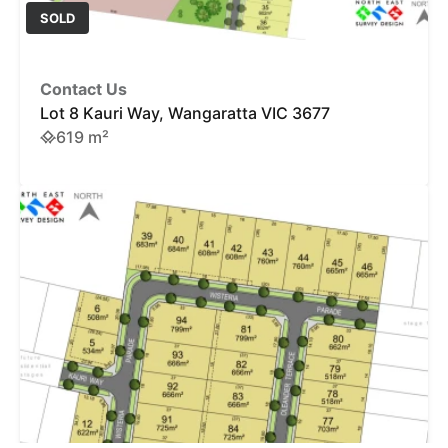
SOLD
Contact Us
Lot 8 Kauri Way, Wangaratta VIC 3677
619 m²