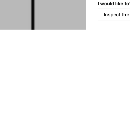
I would like to