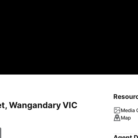
Resour
eet, Wangandary VIC
Media G
Map
Agent D