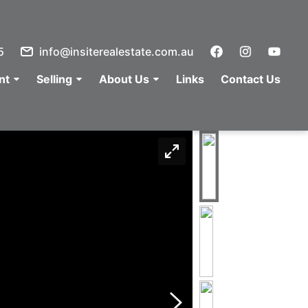
5
info@insiterealestate.com.au
nt
Selling
About Us
Links
Contact Us