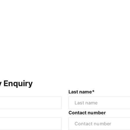
y Enquiry
Last name*
Contact number