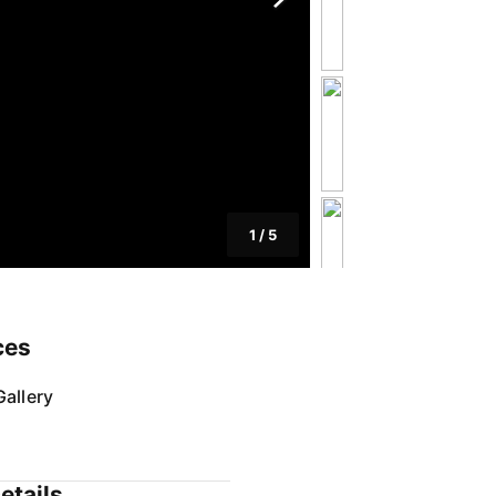
1
/
5
ces
allery
etails