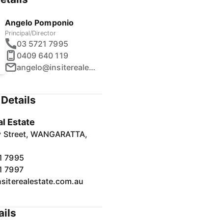
Angelo Pomponio
Principal/Director
03 5721 7995
0409 640 119
angelo@insiterealestate.com.au
Details
al Estate
y Street, WANGARATTA,
1 7995
1 7997
nsiterealestate.com.au
ails