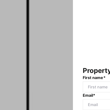
Propert
First name*
Email*