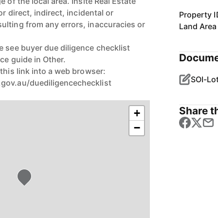
 of the local area. Insite Real Estate
r direct, indirect, incidental or
Property I
lting from any errors, inaccuracies or
Land Area
e see buyer due diligence checklist
Docume
ice guide in Other.
this link into a web browser:
gov.au/duediligencechecklist
Share th
+
−