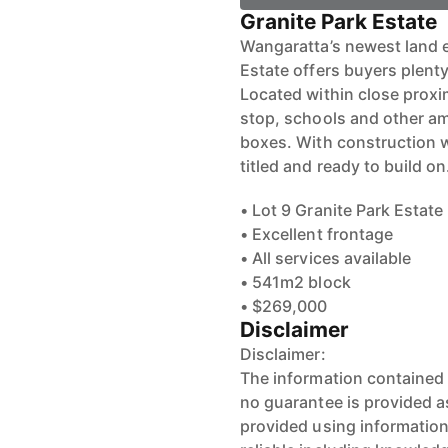
Granite Park Estate
Wangaratta’s newest land e
Estate offers buyers plenty
Located within close proxi
stop, schools and other ame
boxes. With construction w
titled and ready to build on
• Lot 9 Granite Park Estate
• Excellent frontage
• All services available
• 541m2 block
• $269,000
Disclaimer
Disclaimer:
The information contained 
no guarantee is provided as
provided using informatio