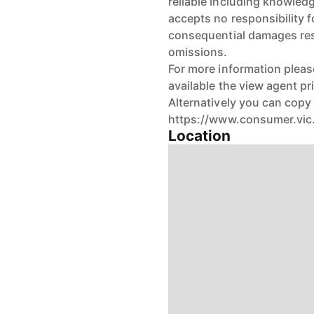
reliable including knowledge
accepts no responsibility fo
consequential damages resu
omissions.
For more information pleas
available the view agent pr
Alternatively you can copy 
https://www.consumer.vic.
Location