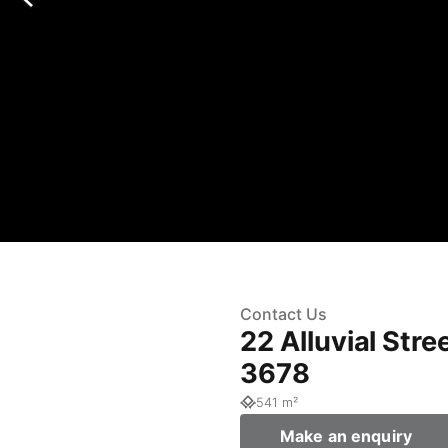
Contact Us
22 Alluvial Str
3678
541 m²
Make an enquiry