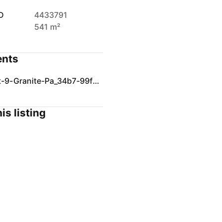
D
4433791
541 m²
nts
SOI-Lot-9-Granite-Pa_34b7-99f9-ec27-d057-5d47-8f12-8ad6-ee17_20241104015135.pdf
is listing