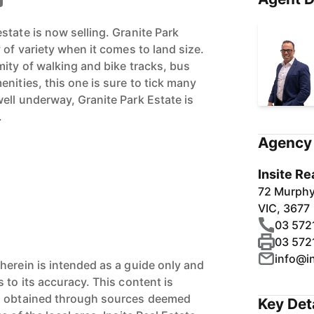
state is now selling. Granite Park
 of variety when it comes to land size.
mity of walking and bike tracks, bus
nities, this one is sure to tick many
ell underway, Granite Park Estate is
.
Agency 
Insite Re
72 Murph
VIC, 3677
03 572
03 572
info@i
herein is intended as a guide only and
 to its accuracy. This content is
n obtained through sources deemed
Key Det