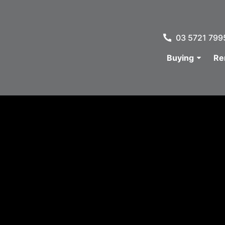
03 5721 799
Buying
Re