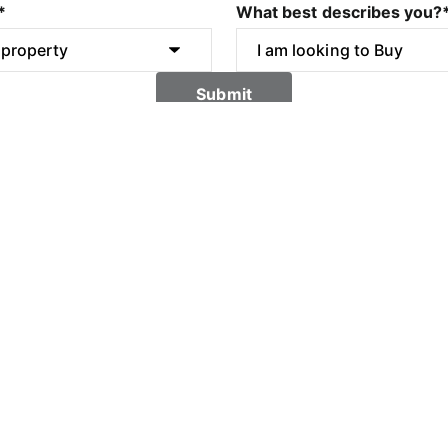
*
What best describes you?
Submit