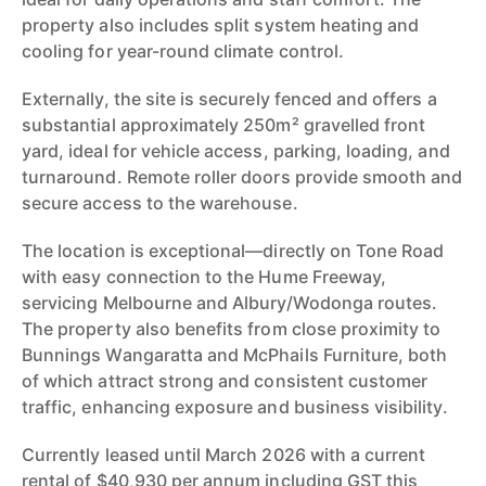
property also includes split system heating and
cooling for year-round climate control.
Externally, the site is securely fenced and offers a
substantial approximately 250m² gravelled front
yard, ideal for vehicle access, parking, loading, and
turnaround. Remote roller doors provide smooth and
secure access to the warehouse.
The location is exceptional—directly on Tone Road
with easy connection to the Hume Freeway,
servicing Melbourne and Albury/Wodonga routes.
The property also benefits from close proximity to
Bunnings Wangaratta and McPhails Furniture, both
of which attract strong and consistent customer
traffic, enhancing exposure and business visibility.
Currently leased until March 2026 with a current
rental of $40,930 per annum including GST this