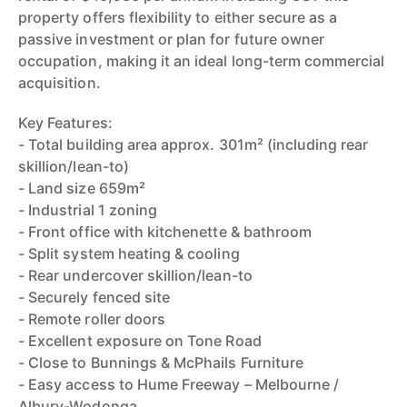
property offers flexibility to either secure as a
passive investment or plan for future owner
occupation, making it an ideal long-term commercial
acquisition.
Key Features:
- Total building area approx. 301m² (including rear
skillion/lean-to)
- Land size 659m²
- Industrial 1 zoning
- Front office with kitchenette & bathroom
- Split system heating & cooling
- Rear undercover skillion/lean-to
- Securely fenced site
- Remote roller doors
- Excellent exposure on Tone Road
- Close to Bunnings & McPhails Furniture
- Easy access to Hume Freeway – Melbourne /
Albury-Wodonga