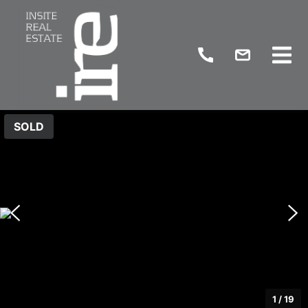
SOLD
1
/
19