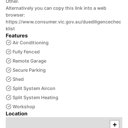
Other.
Alternatively you can copy this link into a web
browser:
https://www.consumer.vic.gov.au/duediligencechec
klist
Features
Air Conditioning
Fully Fenced
Remote Garage
Secure Parking
Shed
Split System Aircon
Split System Heating
Workshop
Location
+