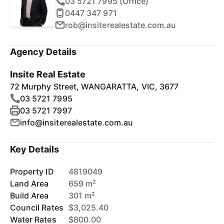
03 5721 7995 (Office)
0447 347 971
rob@insiterealestate.com.au
Agency Details
Insite Real Estate
72 Murphy Street, WANGARATTA, VIC, 3677
03 5721 7995
03 5721 7997
info@insiterealestate.com.au
Key Details
Property ID
4819049
Land Area
659 m²
Build Area
301 m²
Council Rates
$3,025.40
Water Rates
$800.00