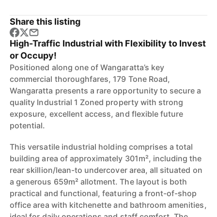
Share this listing
High-Traffic Industrial with Flexibility to Invest
or Occupy!
Positioned along one of Wangaratta’s key
commercial thoroughfares, 179 Tone Road,
Wangaratta presents a rare opportunity to secure a
quality Industrial 1 Zoned property with strong
exposure, excellent access, and flexible future
potential.
This versatile industrial holding comprises a total
building area of approximately 301m², including the
rear skillion/lean-to undercover area, all situated on
a generous 659m² allotment. The layout is both
practical and functional, featuring a front-of-shop
office area with kitchenette and bathroom amenities,
ideal for daily operations and staff comfort. The