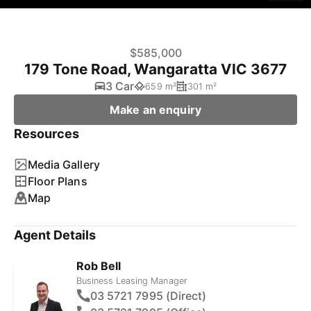
$585,000
179 Tone Road, Wangaratta VIC 3677
3 Car
659 m²
301 m²
Make an enquiry
Resources
Media Gallery
Floor Plans
Map
Agent Details
Rob Bell
Business Leasing Manager
03 5721 7995 (Direct)