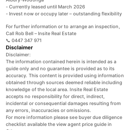
- Currently leased until March 2026
- Invest now or occupy later – outstanding flexibility
For further information or to arrange an inspection,
Call Rob Bell – Insite Real Estate
📞 0447 347 971
Disclaimer
Disclaimer:
The information contained herein is intended as a
guide only and no guarantee is provided as to its
accuracy. This content is provided using information
obtained through sources deemed reliable including
knowledge of the local area. Insite Real Estate
accepts no responsibility for direct, indirect,
incidental or consequential damages resulting from
any errors, inaccuracies or omissions.
For more information please see buyer due diligence
checklist available the view agent price guide in